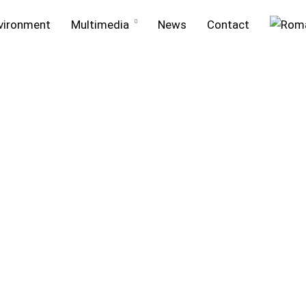
vironment
Multimedia
News
Contact
ment
Projects in execution