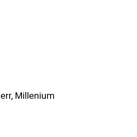
err, Millenium