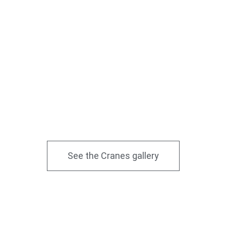
See the Cranes gallery