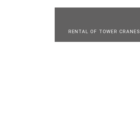
RENTAL OF TOWER CRANES,