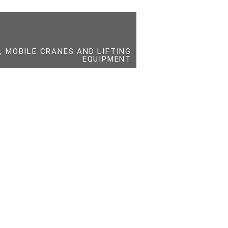
 MOBILE CRANES AND LIFTING
EQUIPMENT