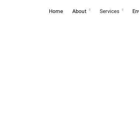
Home
About
Services
En
About
Equip