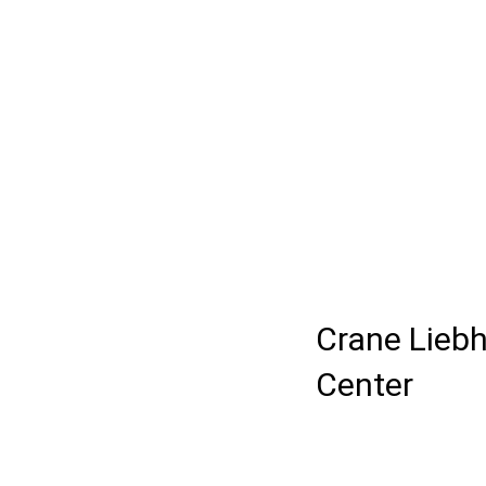
Crane Liebh
Center