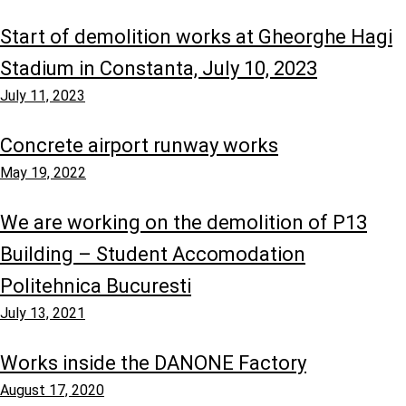
Start of demolition works at Gheorghe Hagi
Stadium in Constanta, July 10, 2023
July 11, 2023
Concrete airport runway works
May 19, 2022
We are working on the demolition of P13
Building – Student Accomodation
Politehnica Bucuresti
July 13, 2021
Works inside the DANONE Factory
August 17, 2020