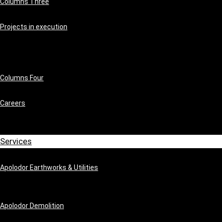
Columns Three
Projects in execution
Columns Four
Careers
Services
Apolodor Earthworks & Utilities
Apolodor Demolition