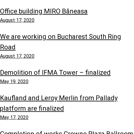
Office building MIRO Băneasa
August 17, 2020
We are working on Bucharest South Ring
Road
August 17, 2020
Demolition of IFMA Tower – finalized
May 19, 2020
Kaufland and Leroy Merlin from Pallady
platform are finalized
May 17, 2020
Completion of works Crowne Plaza Ballroom