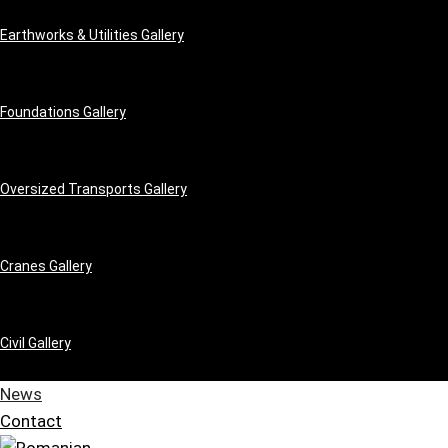
Earthworks & Utilities Gallery
Foundations Gallery
Oversized Transports Gallery
Cranes Gallery
Civil Gallery
News
Contact