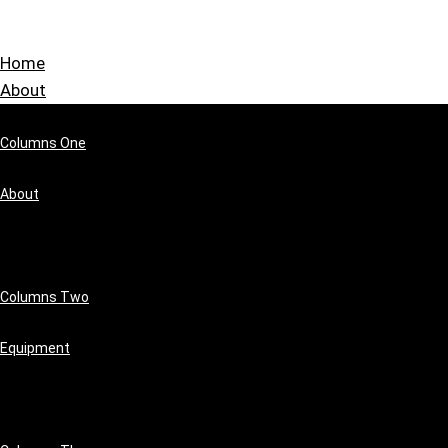
Home
About
Columns One
About
Columns Two
Equipment