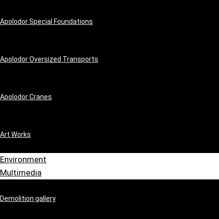
Apolodor Special Foundations
Apolodor Oversized Transports
Apolodor Cranes
Art Works
Environment
Multimedia
Demolition gallery