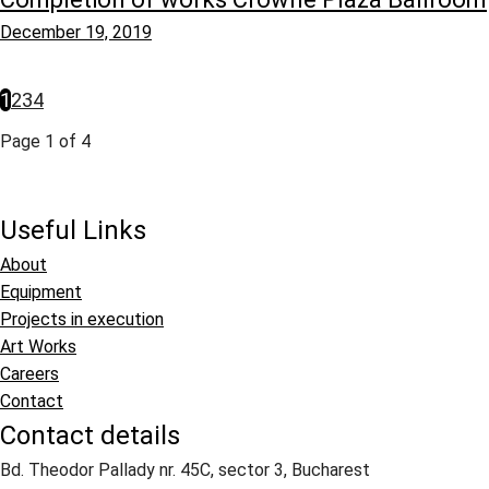
December 19, 2019
1
2
3
4
Page 1 of 4
Useful Links
About
Equipment
Projects in execution
Art Works
Careers
Contact
Contact details
Bd. Theodor Pallady nr. 45C, sector 3, Bucharest