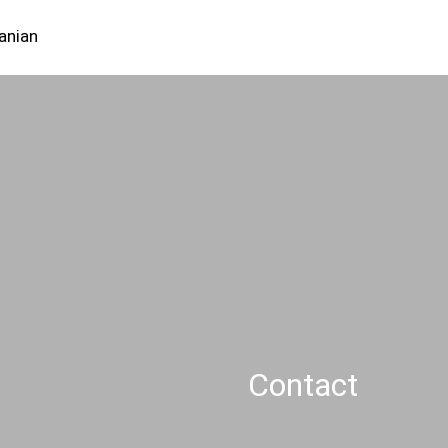
Careers
Contact