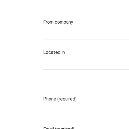
From company
Located in
Phone (required)