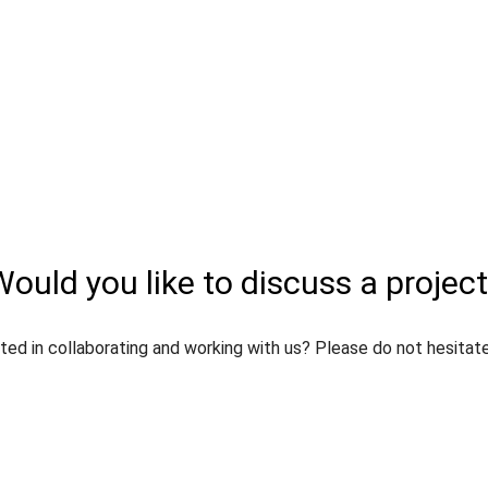
ould you like to discuss a projec
ted in collaborating and working with us? Please do not hesitat