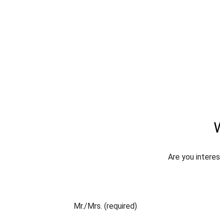
W
Are you interes
Mr./Mrs. (required)