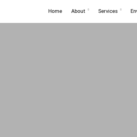
Home
About
Services
En
About
Equip