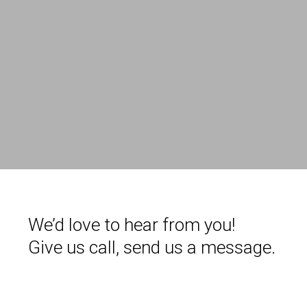
We’d love to hear from you!
Give us call, send us a message.