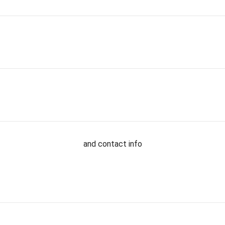
and contact info