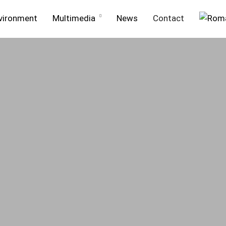
vironment
Multimedia
News
Contact
ment
Projects in execution