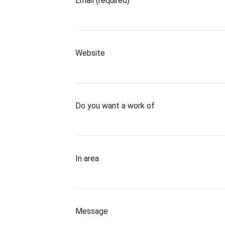
Email (required)
Website
Do you want a work of
In area
Message