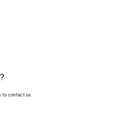
t?
e to contact us.