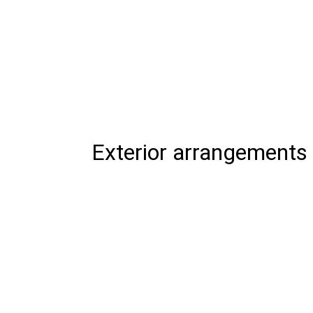
Exterior arrangements