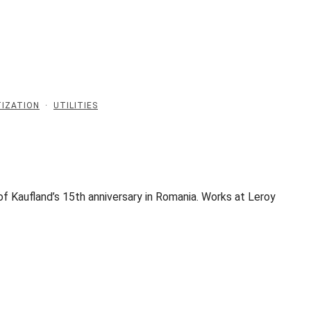
IZATION
·
UTILITIES
f Kaufland’s 15th anniversary in Romania. Works at Leroy