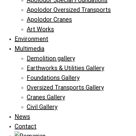
Apolodor Special Foundations
Apolodor Oversized Transports
Apolodor Cranes
Art Works
Environment
Multimedia
Demolition gallery
Earthworks & Utilities Gallery
Foundations Gallery
Oversized Transports Gallery
Cranes Gallery
Civil Gallery
News
Contact