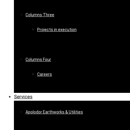
Columns Three
Projects in execution
Columns Four
Careers
Services
Apolodor Earthworks & Utilities