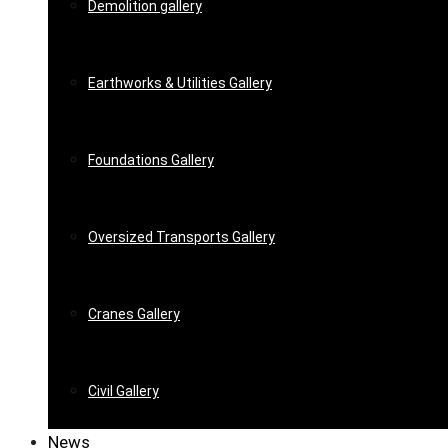
Demolition gallery
Earthworks & Utilities Gallery
Foundations Gallery
Oversized Transports Gallery
Cranes Gallery
Civil Gallery
News