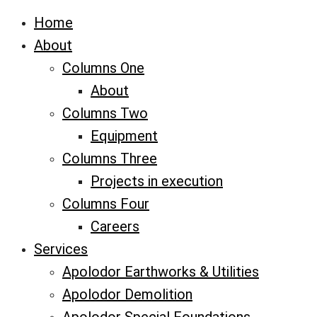
Home
About
Columns One
About
Columns Two
Equipment
Columns Three
Projects in execution
Columns Four
Careers
Services
Apolodor Earthworks & Utilities
Apolodor Demolition