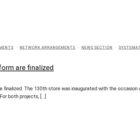
EMENTS
·
NETWORK ARRANGEMENTS
·
NEWS SECTION
·
SYSTEMAT
form are finalized
finalized. The 130th store was inaugurated with the occasion o
For both projects, […]