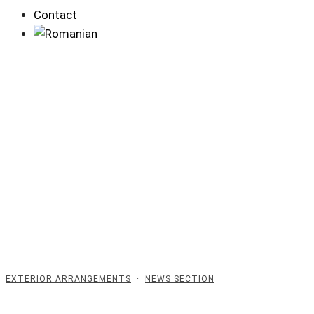
Contact
EXTERIOR ARRANGEMENTS
·
NEWS SECTION