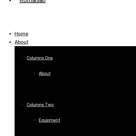
Home
About
Columns One
About
Columns Two
Equipment