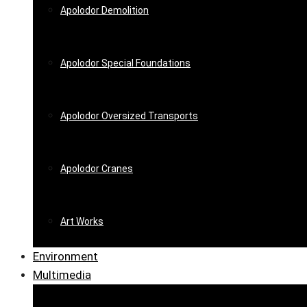
Apolodor Demolition
Apolodor Special Foundations
Apolodor Oversized Transports
Apolodor Cranes
Art Works
Environment
Multimedia