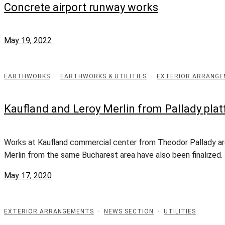
Concrete airport runway works
May 19, 2022
EARTHWORKS
·
EARTHWORKS & UTILITIES
·
EXTERIOR ARRANG
Kaufland and Leroy Merlin from Pallady plat
Works at Kaufland commercial center from Theodor Pallady are 
Merlin from the same Bucharest area have also been finalized. 
May 17, 2020
EXTERIOR ARRANGEMENTS
·
NEWS SECTION
·
UTILITIES